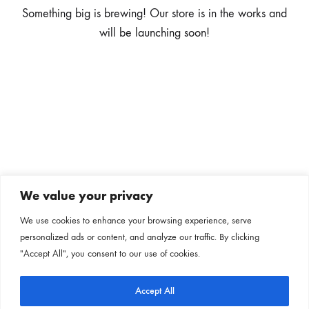
Something big is brewing! Our store is in the works and
will be launching soon!
We value your privacy
Subscribe to our newsletter
We use cookies to enhance your browsing experience, serve
personalized ads or content, and analyze our traffic. By clicking
Follow us on our social channels
"Accept All", you consent to our use of cookies.
Accept All