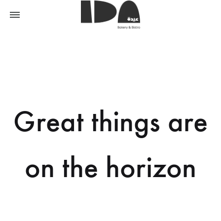
Great things are
on the horizon