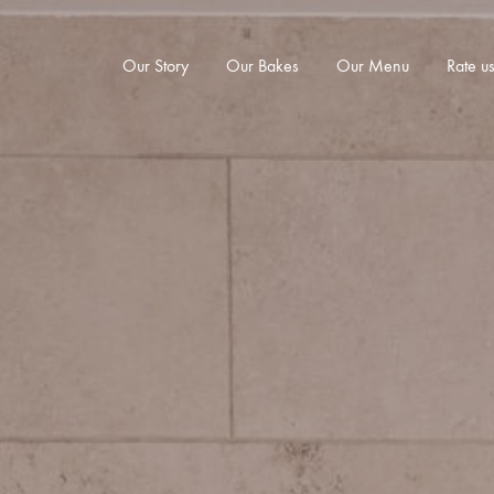
Our Story
Our Bakes
Our Menu
Rate u