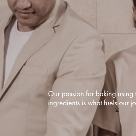
Our passion for baking using t
ingredients is what fuels our j