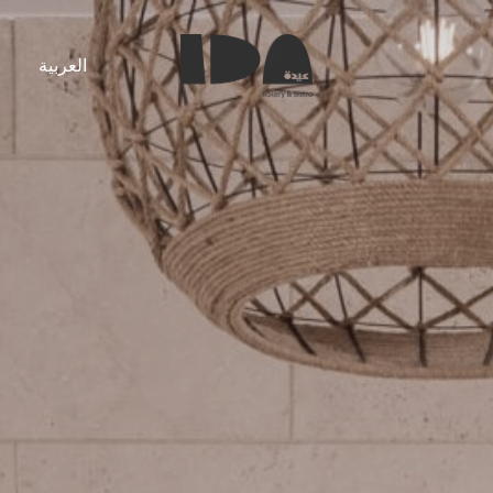
s
العربية
Ida
Bakery