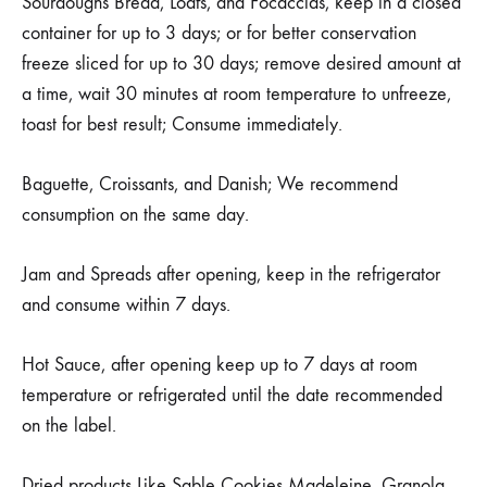
Sourdoughs Bread, Loafs, and Focaccias, keep in a closed
container for up to 3 days; or for better conservation
freeze sliced for up to 30 days; remove desired amount at
a time, wait 30 minutes at room temperature to unfreeze,
toast for best result; Consume immediately.
Baguette, Croissants, and Danish; We recommend
consumption on the same day.
Jam and Spreads after opening, keep in the refrigerator
and consume within 7 days.
Hot Sauce, after opening keep up to 7 days at room
temperature or refrigerated until the date recommended
on the label.
Dried products Like Sable Cookies Madeleine, Granola,