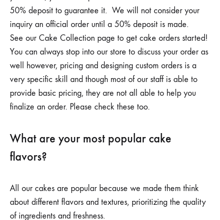
50% deposit to guarantee it. We will not consider your
inquiry an official order until a 50% deposit is made.
See our Cake Collection page to get cake orders started!
You can always stop into our store to discuss your order as
well however, pricing and designing custom orders is a
very specific skill and though most of our staff is able to
provide basic pricing, they are not all able to help you
finalize an order. Please check these too.
What are your most popular cake
flavors?
All our cakes are popular because we made them think
about different flavors and textures, prioritizing the quality
of ingredients and freshness.