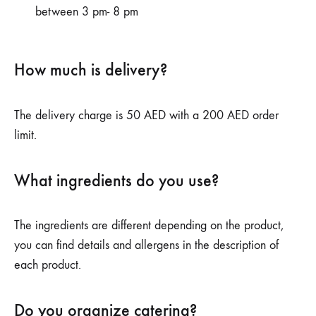
between 3 pm- 8 pm
How much is delivery?
The delivery charge is 50 AED with a 200 AED order
limit.
What ingredients do you use?
The ingredients are different depending on the product,
you can find details and allergens in the description of
each product.
Do you organize catering?