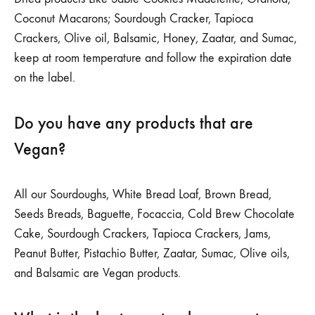
Coconut Macarons; Sourdough Cracker, Tapioca
Crackers, Olive oil, Balsamic, Honey, Zaatar, and Sumac,
keep at room temperature and follow the expiration date
on the label.
Do you have any products that are
Vegan?
All our Sourdoughs, White Bread Loaf, Brown Bread,
Seeds Breads, Baguette, Focaccia, Cold Brew Chocolate
Cake, Sourdough Crackers, Tapioca Crackers, Jams,
Peanut Butter, Pistachio Butter, Zaatar, Sumac, Olive oils,
and Balsamic are Vegan products.