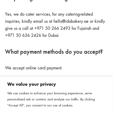
Yes, we do cater services, for any catering-related
inquiries, kindly email us at
hello@idabakery.ae
or kindly
give us a call at +971 50 266 2493 for Fujairah and
+971 50 636 2426 for Dubai.
What payment methods do you accept?
We accept online card payment.
We value your privacy
Subscribe to our newsletter
We use cookies to enhance your browsing experience, serve
personalized ads or content, and analyze our traffic. By clicking
Follow us on our social channels
"Accept All", you consent to our use of cookies.