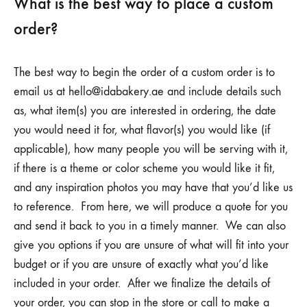
What is the best way to place a custom
order?
The best way to begin the order of a custom order is to
email us at
hello@idabakery.ae
and include details such
as, what item(s) you are interested in ordering, the date
you would need it for, what flavor(s) you would like (if
applicable), how many people you will be serving with it,
if there is a theme or color scheme you would like it fit,
and any inspiration photos you may have that you’d like us
to reference. From here, we will produce a quote for you
and send it back to you in a timely manner. We can also
give you options if you are unsure of what will fit into your
budget or if you are unsure of exactly what you’d like
included in your order. After we finalize the details of
your order, you can stop in the store or call to make a