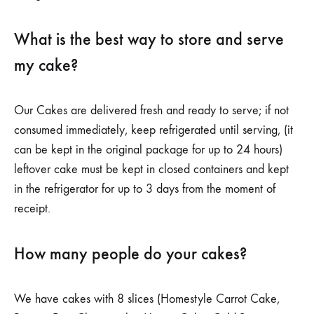
What is the best way to store and serve
my cake?
Our Cakes are delivered fresh and ready to serve; if not
consumed immediately, keep refrigerated until serving, (it
can be kept in the original package for up to 24 hours)
leftover cake must be kept in closed containers and kept
in the refrigerator for up to 3 days from the moment of
receipt.
How many people do your cakes?
We have cakes with 8 slices (Homestyle Carrot Cake,