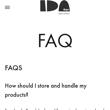
FAQ
FAQS
How should I store and handle my
products?