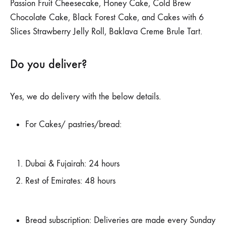
Passion Fruit Cheesecake, Honey Cake, Cold Brew
Chocolate Cake, Black Forest Cake, and Cakes with 6
Slices Strawberry Jelly Roll, Baklava Creme Brule Tart.
Do you deliver?
Yes, we do delivery with the below details.
For Cakes/ pastries/bread:
Dubai & Fujairah: 24 hours
Rest of Emirates: 48 hours
Bread subscription: Deliveries are made every Sunday