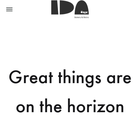
Great things are
on the horizon