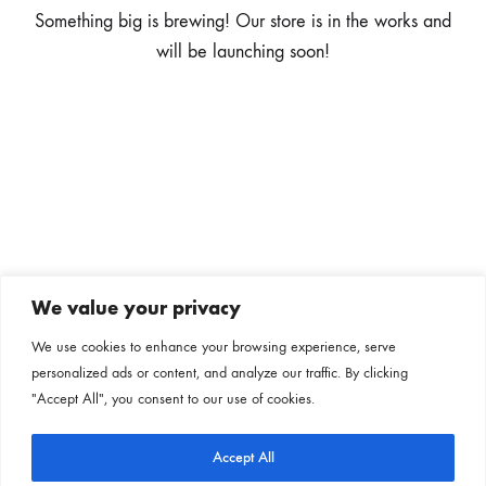
Something big is brewing! Our store is in the works and
will be launching soon!
We value your privacy
Subscribe to our newsletter
We use cookies to enhance your browsing experience, serve
personalized ads or content, and analyze our traffic. By clicking
Follow us on our social channels
"Accept All", you consent to our use of cookies.
Accept All