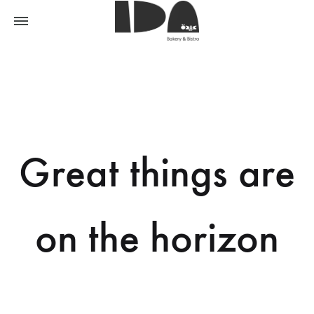
Great things are
on the horizon