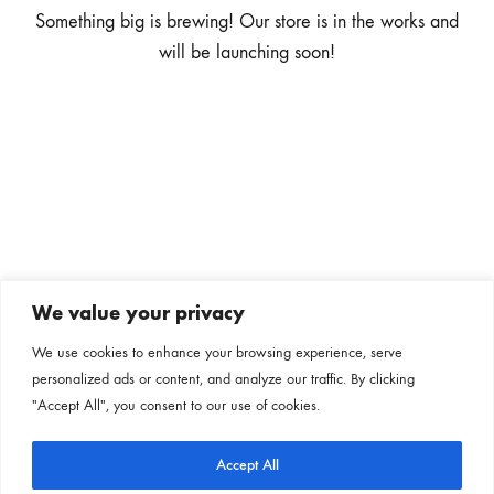
Something big is brewing! Our store is in the works and
will be launching soon!
We value your privacy
Subscribe to our newsletter
We use cookies to enhance your browsing experience, serve
personalized ads or content, and analyze our traffic. By clicking
Follow us on our social channels
"Accept All", you consent to our use of cookies.
Accept All