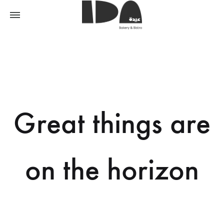
Great things are
on the horizon