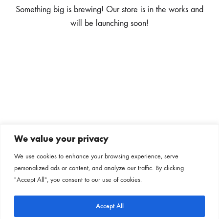
Something big is brewing! Our store is in the works and
will be launching soon!
We value your privacy
Subscribe to our newsletter
We use cookies to enhance your browsing experience, serve
personalized ads or content, and analyze our traffic. By clicking
Follow us on our social channels
"Accept All", you consent to our use of cookies.
Accept All