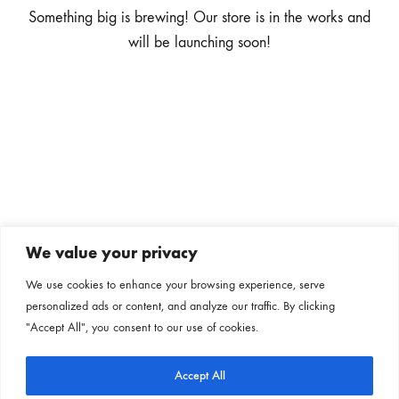
Something big is brewing! Our store is in the works and
will be launching soon!
We value your privacy
Subscribe to our newsletter
We use cookies to enhance your browsing experience, serve
personalized ads or content, and analyze our traffic. By clicking
Follow us on our social channels
"Accept All", you consent to our use of cookies.
Accept All