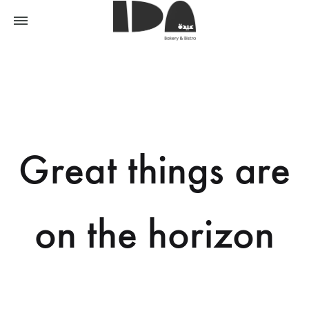
Great things are
on the horizon