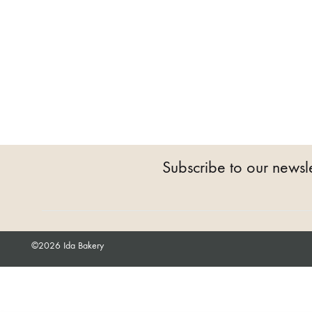
Subscribe to our newsle
©2026 Ida Bakery