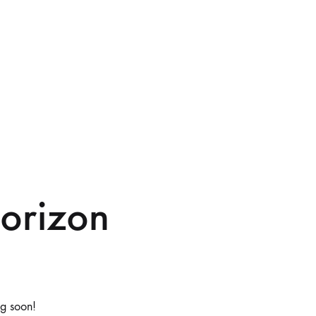
horizon
ng soon!