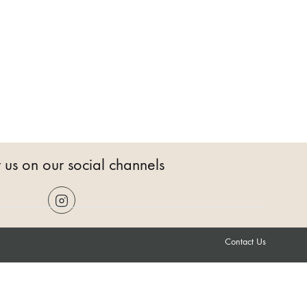
 us on our social channels
Contact Us