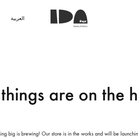
s
العربية
Ida
Bakery
things are on the 
ng big is brewing! Our store is in the works and will be launchi