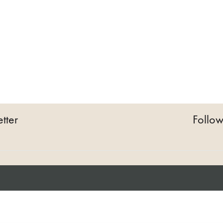
tter
Follow