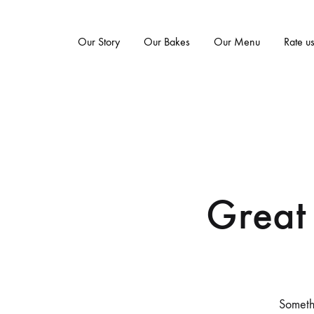
Our Story
Our Bakes
Our Menu
Rate u
Great 
Somethi