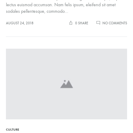
lectus euismod accumsan. Nam felis ipsum, eleifend sit amet
sodales pellentesque, commodo…
ON
AUGUST 24, 2018
0 SHARE
NO COMMENTS
5
SPO
PIE
YO
NE
IN
YO
CLO
CULTURE