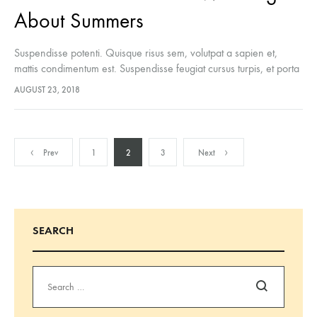
About Summers
Suspendisse potenti. Quisque risus sem, volutpat a sapien et,
mattis condimentum est. Suspendisse feugiat cursus turpis, et porta
lectus euismod accumsan. Nam felis ipsum, eleifend sit amet
AUGUST 23, 2018
sodales pellentesque, commodo…
Posts
Prev
1
2
3
Next
pagination
SEARCH