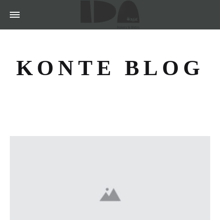
KONTE BLOG