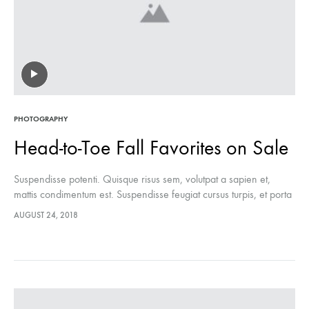
PHOTOGRAPHY
Head-to-Toe Fall Favorites on Sale
Suspendisse potenti. Quisque risus sem, volutpat a sapien et,
mattis condimentum est. Suspendisse feugiat cursus turpis, et porta
lectus euismod accumsan. Nam felis ipsum, eleifend sit amet
AUGUST 24, 2018
sodales pellentesque, commodo…