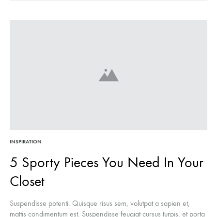
INSPIRATION
5 Sporty Pieces You Need In Your
Closet
Suspendisse potenti. Quisque risus sem, volutpat a sapien et,
mattis condimentum est. Suspendisse feugiat cursus turpis, et porta