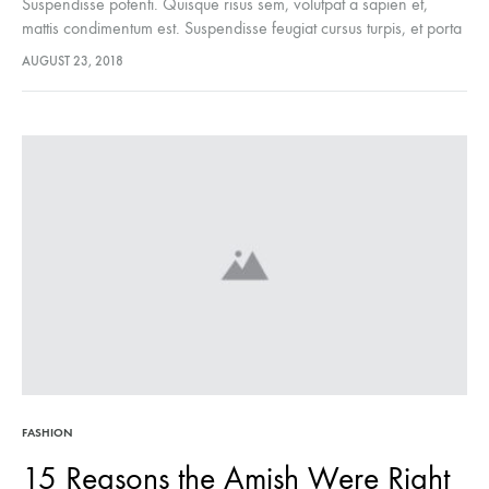
Suspendisse potenti. Quisque risus sem, volutpat a sapien et,
mattis condimentum est. Suspendisse feugiat cursus turpis, et porta
lectus euismod accumsan. Nam felis ipsum, eleifend sit amet
AUGUST 23, 2018
sodales pellentesque, commodo…
FASHION
15 Reasons the Amish Were Right