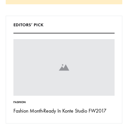
Search
EDITORS’ PICK
FASHION
INSPIRAT
 To
Fashion Month-Ready In Konte Studio FW2017
13 Way
Jordan