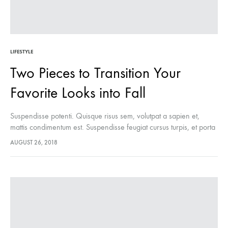
LIFESTYLE
Two Pieces to Transition Your
Favorite Looks into Fall
Suspendisse potenti. Quisque risus sem, volutpat a sapien et,
mattis condimentum est. Suspendisse feugiat cursus turpis, et porta
lectus euismod accumsan. Nam felis ipsum, eleifend sit amet
AUGUST 26, 2018
sodales pellentesque, commodo…