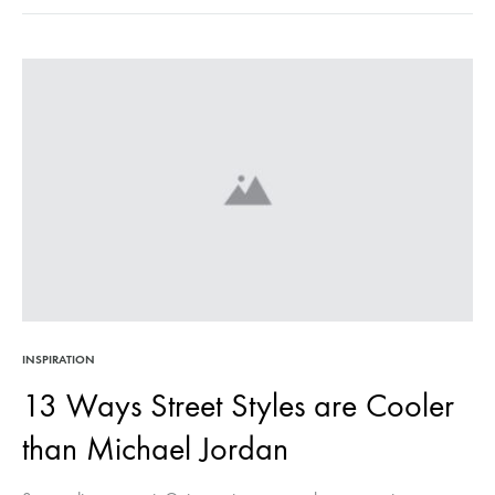
7
NEW
IN
PIE
MA
MO
SO
MU
BET
INSPIRATION
13 Ways Street Styles are Cooler
than Michael Jordan