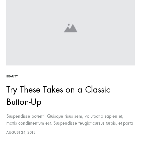
BEAUTY
Try These Takes on a Classic
Button-Up
Suspendisse potenti. Quisque risus sem, volutpat a sapien et,
mattis condimentum est. Suspendisse feugiat cursus turpis, et porta
lectus euismod accumsan. Nam felis ipsum, eleifend sit amet
AUGUST 24, 2018
sodales pellentesque, commodo…