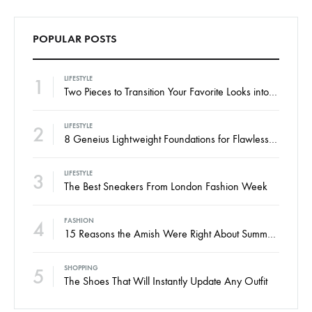
POPULAR POSTS
1
LIFESTYLE
Two Pieces to Transition Your Favorite Looks into Fall
2
LIFESTYLE
8 Geneius Lightweight Foundations for Flawless Skin
3
LIFESTYLE
The Best Sneakers From London Fashion Week
4
FASHION
15 Reasons the Amish Were Right About Summers
5
SHOPPING
The Shoes That Will Instantly Update Any Outfit