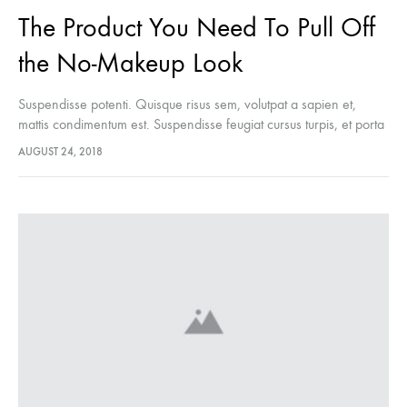
The Product You Need To Pull Off
the No-Makeup Look
Suspendisse potenti. Quisque risus sem, volutpat a sapien et,
mattis condimentum est. Suspendisse feugiat cursus turpis, et porta
lectus euismod accumsan. Nam felis ipsum, eleifend sit amet
AUGUST 24, 2018
sodales pellentesque, commodo…