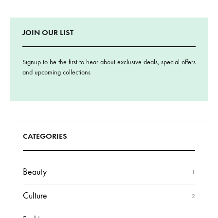
JOIN OUR LIST
Signup to be the first to hear about exclusive deals, special offers
and upcoming collections
CATEGORIES
Beauty
1
Culture
2