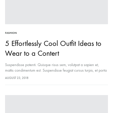
FASHION
5 Effortlessly Cool Outfit Ideas to
Wear to a Contert
Suspendisse potenti. Quisque risus sem, volutpat a sapien et,
mattis condimentum est. Suspendisse feugiat cursus turpis, et porta
lectus euismod accumsan. Nam felis ipsum, eleifend sit amet
AUGUST 23, 2018
sodales pellentesque, commodo…