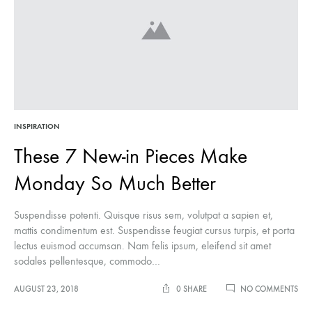
INSPIRATION
These 7 New-in Pieces Make
Monday So Much Better
Suspendisse potenti. Quisque risus sem, volutpat a sapien et,
mattis condimentum est. Suspendisse feugiat cursus turpis, et porta
lectus euismod accumsan. Nam felis ipsum, eleifend sit amet
sodales pellentesque, commodo…
ON
AUGUST 23, 2018
0 SHARE
NO COMMENTS
THE