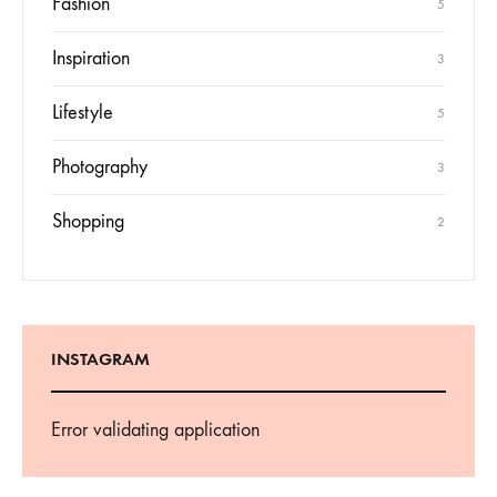
Fashion
5
Inspiration
3
Lifestyle
5
Photography
3
Shopping
2
INSTAGRAM
Error validating application