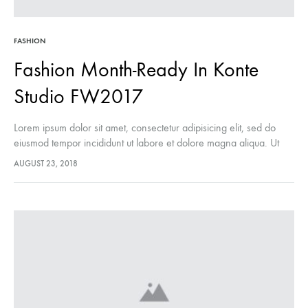
FASHION
Fashion Month-Ready In Konte
Studio FW2017
Lorem ipsum dolor sit amet, consectetur adipisicing elit, sed do
eiusmod tempor incididunt ut labore et dolore magna aliqua. Ut
enim ad minim veniam, quis nostrud exercitation ullamco laboris
AUGUST 23, 2018
nisi…