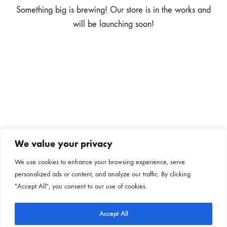
Something big is brewing! Our store is in the works and
will be launching soon!
We value your privacy
Subscribe to our newsletter
We use cookies to enhance your browsing experience, serve
personalized ads or content, and analyze our traffic. By clicking
Follow us on our social channels
"Accept All", you consent to our use of cookies.
Accept All