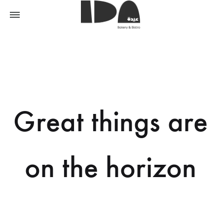
Great things are
on the horizon